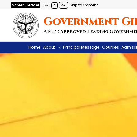
Skip
Screen Reader
Skip to Content
A+
A
A-
to
Government Gi
content
AICTE Approved Leading Governme
Home
About
Principal Message
Courses
Admiss