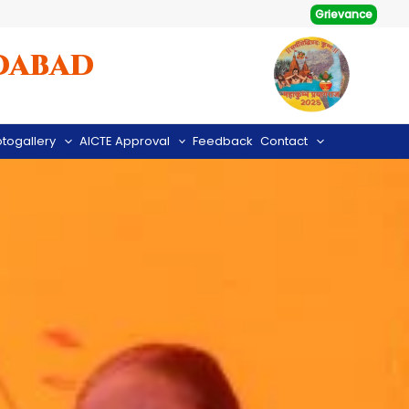
Grievance
dabad
togallery
AICTE Approval
Feedback
Contact