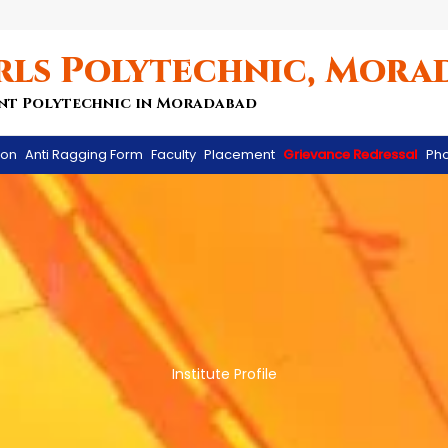
rls Polytechnic, Mora
nt Polytechnic in Moradabad
ion
Anti Ragging Form
Faculty
Placement
Grievance Redressal
Pho
Institute Profile