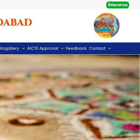
Grievance
dabad
togallery
AICTE Approval
Feedback
Contact