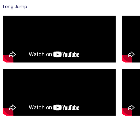
Long Jump