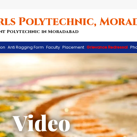
rls Polytechnic, Mora
nt Polytechnic in Moradabad
ion
Anti Ragging Form
Faculty
Placement
Grievance Redressal
Pho
Video