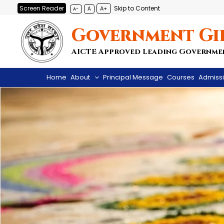
Skip
Screen Reader
Skip to Content
A+
A
A-
to
Government Gi
content
AICTE Approved Leading Governme
Home
About
Principal Message
Courses
Admiss