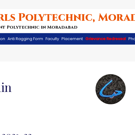
rls Polytechnic, Mora
nt Polytechnic in Moradabad
ion
Anti Ragging Form
Faculty
Placement
Grievance Redressal
Pho
in