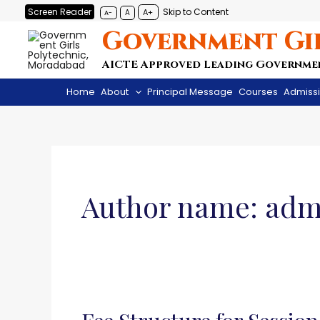
Skip
Screen Reader
Skip to Content
A+
A
A-
to
Government Gi
content
AICTE Approved Leading Governme
Home
About
Principal Message
Courses
Admiss
Author name: adm
Fee