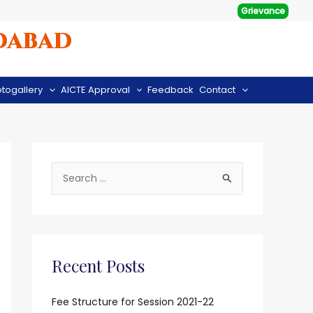
Grievance
dabad
togallery
AICTE Approval
Feedback
Contact
S
e
a
r
c
Recent Posts
h
f
Fee Structure for Session 2021-22