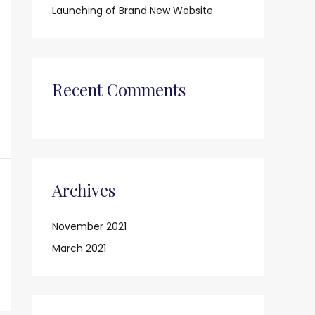
o
Launching of Brand New Website
r
:
Recent Comments
Archives
November 2021
March 2021