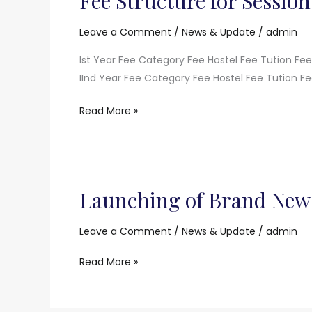
Fee Structure for Session
Structure
for
Leave a Comment
/
News & Update
/
admin
Session
Ist Year Fee Category Fee Hostel Fee Tution Fe
2021-
IInd Year Fee Category Fee Hostel Fee Tution Fe
22
Read More »
Launching of Brand New
Launching
of
Brand
Leave a Comment
/
News & Update
/
admin
New
Read More »
Website