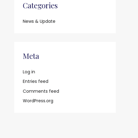
Categories
News & Update
Meta
Log in
Entries feed
Comments feed
WordPress.org