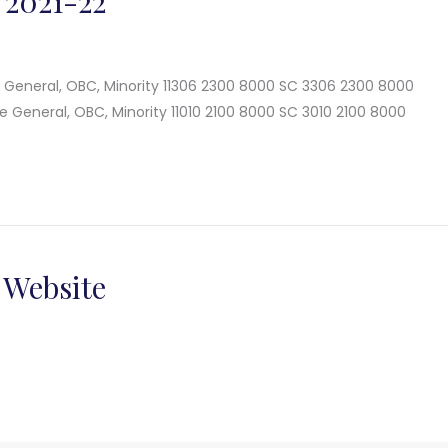
 2021-22
e General, OBC, Minority 11306 2300 8000 SC 3306 2300 8000
e General, OBC, Minority 11010 2100 8000 SC 3010 2100 8000
 Website